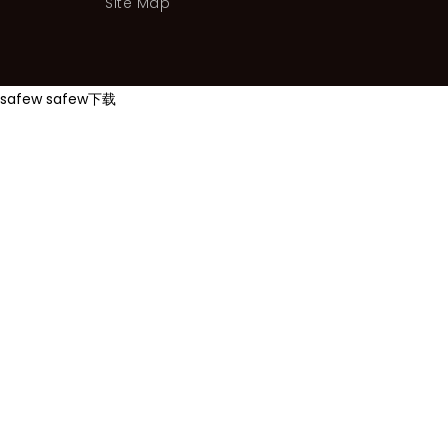
Site Map
safew
safew下载