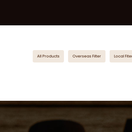
All Products
Overseas Filter
Local Fite