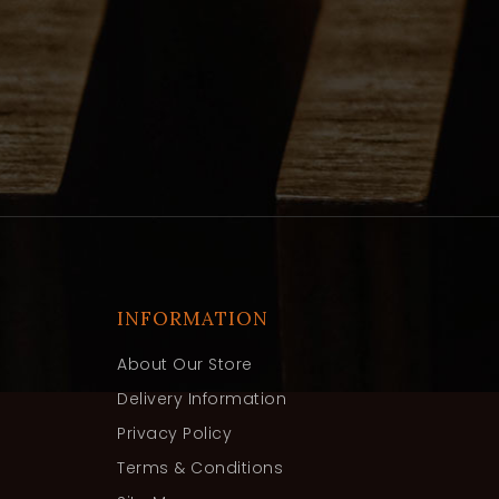
INFORMATION
About Our Store
Delivery Information
Privacy Policy
Terms & Conditions