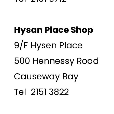
Hysan Place Shop
9/F Hysen Place
500 Hennessy Road
Causeway Bay
Tel 2151 3822