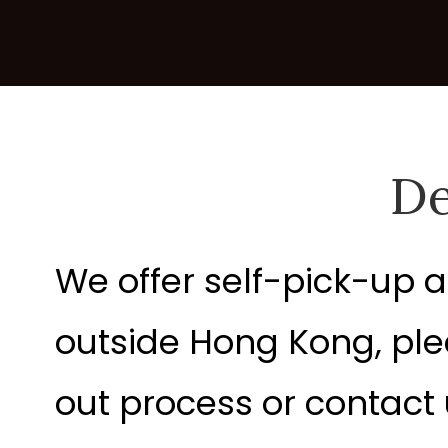
De
We offer self-pick-up a
outside Hong Kong, ple
out process or contact u