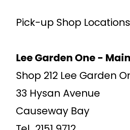
Pick-up Shop Locations 
Lee Garden One - Mai
Shop 212 Lee Garden O
33 Hysan Avenue
Causeway Bay
Tel 2151 9712