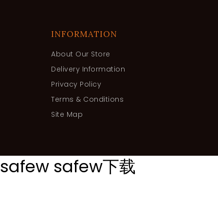
INFORMATION
About Our Store
Delivery Information
Privacy Policy
Terms & Conditions
Site Map
safew
safew下载