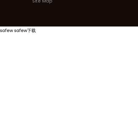
Site Map
safew
safew下载