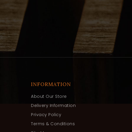
INFORMATION
About Our Store
Delivery Information
Privacy Policy
Terms & Conditions