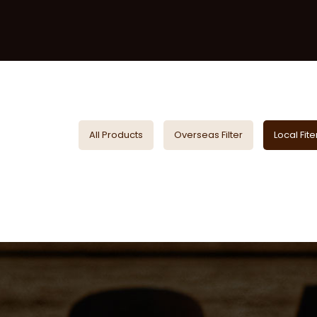
All Products
Overseas Filter
Local Fite