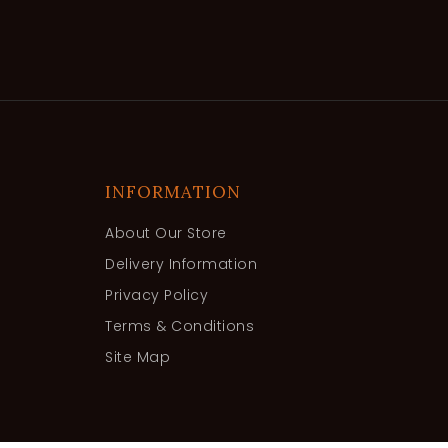
INFORMATION
About Our Store
Delivery Information
Privacy Policy
Terms & Conditions
Site Map