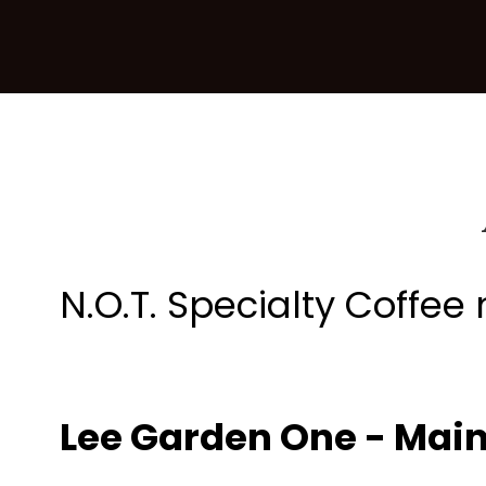
N.O.T. Specialty Coffee
Lee Garden One - Mai