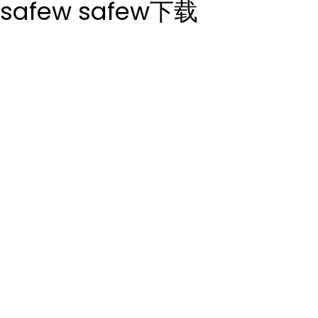
safew
safew下载