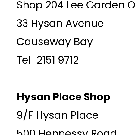
Shop 204 Lee Garden 
33 Hysan Avenue
Causeway Bay
Tel 2151 9712
Hysan Place Shop
9/F Hysan Place
500 Hennessy Road