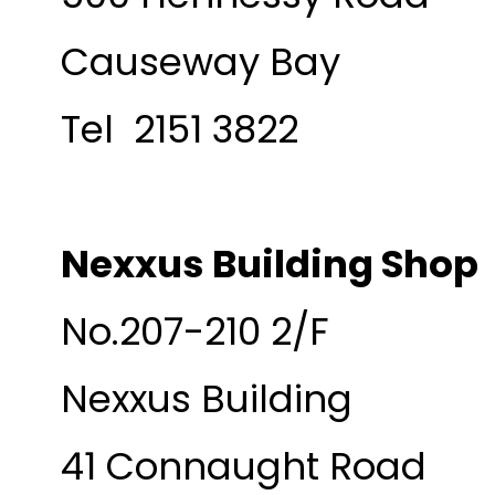
Causeway Bay
Tel 2151 3822
Nexxus Building Shop
No.207-210 2/F
Nexxus Building
41 Connaught Road