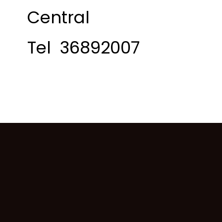
Central
Tel 36892007