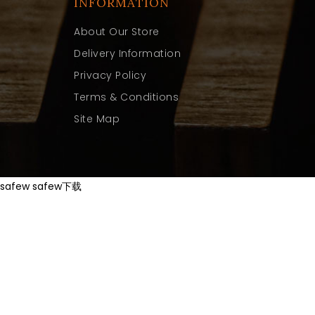
INFORMATION
About Our Store
Delivery Information
Privacy Policy
Terms & Conditions
Site Map
safew
safew下载