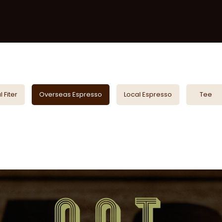
 Fiter
Overseas Espresso
Local Espresso
Tee