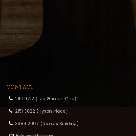
CONTACT
2151 9712 (Lee Garden One)
2151 3822 (Hysan Place)
3689 2007 (Nexxus Building)