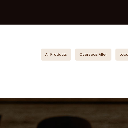
All Products
Overseas Filter
Local