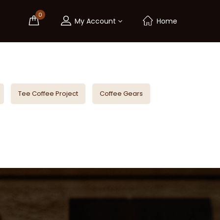
0
My Account
Home
Tee Coffee Project
Coffee Gears