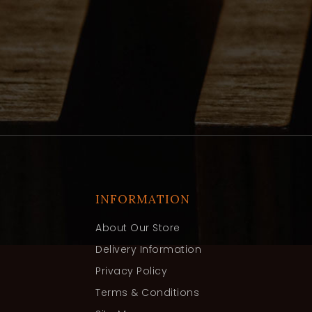
INFORMATION
About Our Store
Delivery Information
Privacy Policy
Terms & Conditions